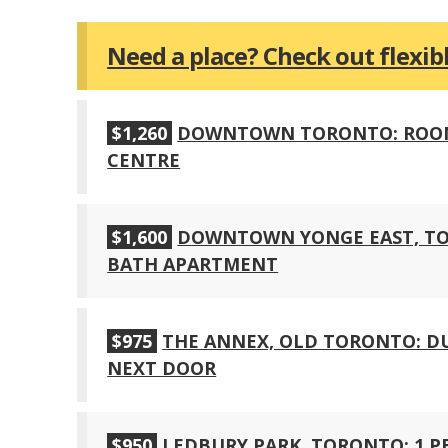
Need a place? Check out flexi
$1,260
DOWNTOWN TORONTO: ROOM F
CENTRE
$1,600
DOWNTOWN YONGE EAST, TOR
BATH APARTMENT
$975
THE ANNEX, OLD TORONTO: 
NEXT DOOR
$950
LEDBURY PARK, TORONTO: 1 