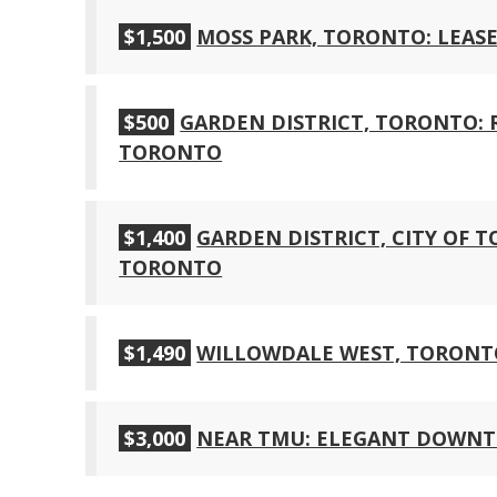
$1,500
MOSS PARK, TORONTO: LEASE
$500
GARDEN DISTRICT, TORONTO
TORONTO
$1,400
GARDEN DISTRICT, CITY OF
TORONTO
$1,490
WILLOWDALE WEST, TORONT
$3,000
NEAR TMU: ELEGANT DOWNT