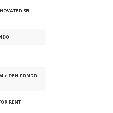
ENOVATED 3B
ONDO
OM + DEN CONDO
FOR RENT