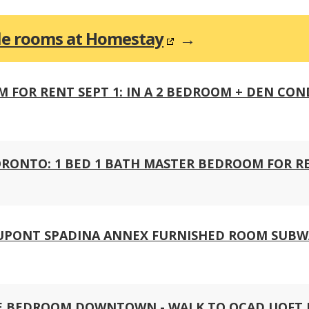
ble rooms at Homestay
→
OR RENT SEPT 1: IN A 2 BEDROOM + DEN CON
ONTO: 1 BED 1 BATH MASTER BEDROOM FOR REN
DUPONT SPADINA ANNEX FURNISHED ROOM SUB
PE BEDROOM DOWNTOWN - WALK TO OCAD UOFT