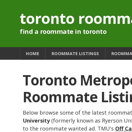
toronto roomm
find a roommate in toronto
HOME
ROOMMATE LISTINGS
ROOMMAT
Toronto Metropo
Roommate Listi
Below browse some of the latest roommate
University
(formerly known as Ryerson Unive
to the roommate wanted ad. TMU's
Off C