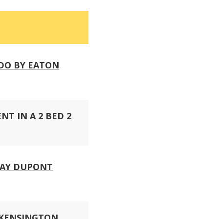
DO BY EATON
T IN A 2 BED 2
WAY DUPONT
 KENSINGTON