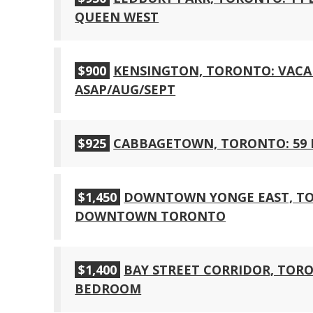
QUEEN WEST
$900
KENSINGTON, TORONTO: VACA
ASAP/AUG/SEPT
$925
CABBAGETOWN, TORONTO: 59
$1,450
DOWNTOWN YONGE EAST, TO
DOWNTOWN TORONTO
$1,400
BAY STREET CORRIDOR, TORO
BEDROOM