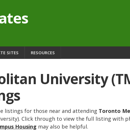
ates
E SITES
RESOURCES
litan University (T
ngs
 listings for those near and attending
Toronto Me
rsity). Click through to view the full listing with p
ampus Housing
may also be helpful.