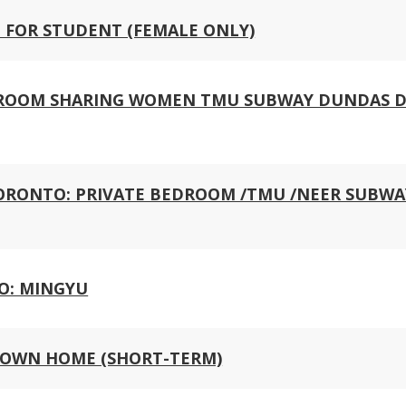
 FOR STUDENT (FEMALE ONLY)
: ROOM SHARING WOMEN TMU SUBWAY DUNDAS
 TORONTO: PRIVATE BEDROOM /TMU /NEER SUBWA
O: MINGYU
OWN HOME (SHORT-TERM)