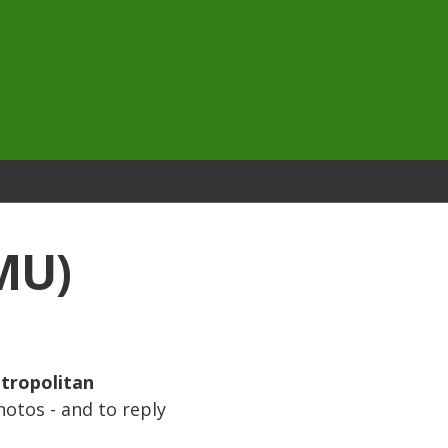
MU)
tropolitan
hotos - and to reply