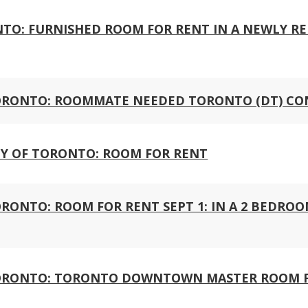
ONTO: FURNISHED ROOM FOR RENT IN A NEWLY R
ORONTO: ROOMMATE NEEDED TORONTO (DT) C
Y OF TORONTO: ROOM FOR RENT
ONTO: ROOM FOR RENT SEPT 1: IN A 2 BEDRO
ORONTO: TORONTO DOWNTOWN MASTER ROOM 