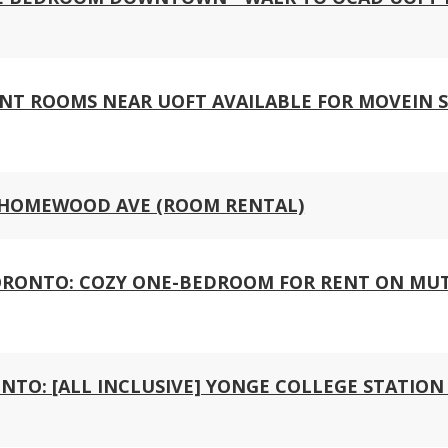
NT ROOMS NEAR UOFT AVAILABLE FOR MOVEIN 
 HOMEWOOD AVE (ROOM RENTAL)
RONTO: COZY ONE-BEDROOM FOR RENT ON MUT
NTO: [ALL INCLUSIVE] YONGE COLLEGE STATIO