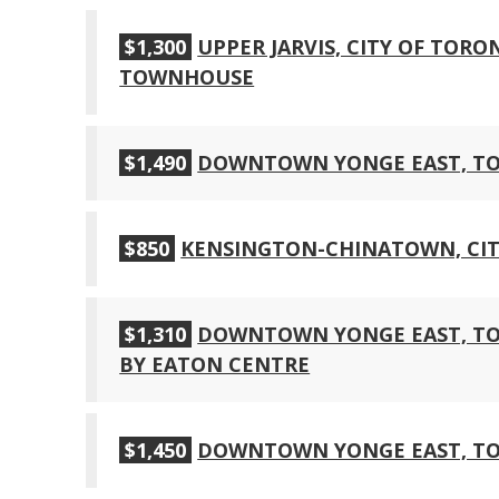
$1,300
UPPER JARVIS, CITY OF TOR
TOWNHOUSE
$1,490
DOWNTOWN YONGE EAST, T
$850
KENSINGTON-CHINATOWN, CIT
$1,310
DOWNTOWN YONGE EAST, TOR
BY EATON CENTRE
$1,450
DOWNTOWN YONGE EAST, T