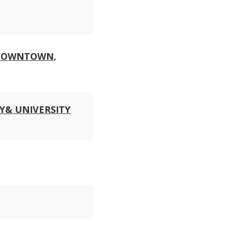
 DOWNTOWN,
Y& UNIVERSITY