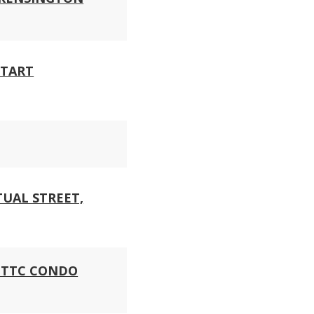
START
UAL STREET,
N TTC CONDO